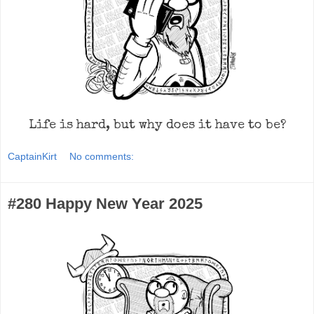
Life is hard, but why does it have to be?
CaptainKirt
No comments:
#280 Happy New Year 2025