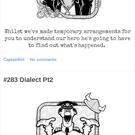
Whilst we've made temporary arrangements for
you to understand our hero he's going to have
to find out what's happened.
CaptainKirt
No comments:
#283 Dialect Pt2