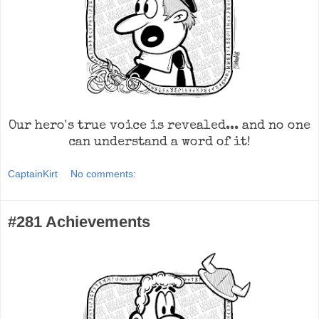
Our hero's true voice is revealed... and no one
can understand a word of it!
CaptainKirt
No comments:
#281 Achievements