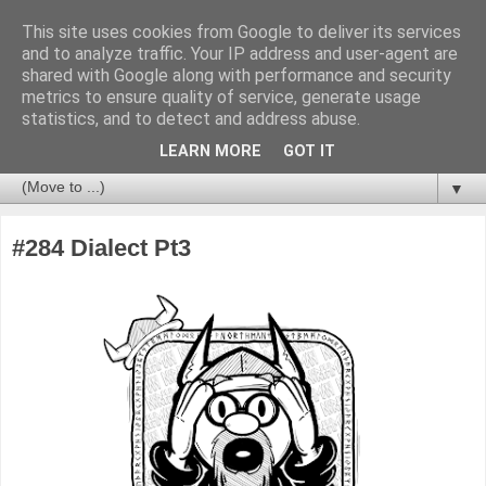
This site uses cookies from Google to deliver its services
and to analyze traffic. Your IP address and user-agent are
shared with Google along with performance and security
metrics to ensure quality of service, generate usage
statistics, and to detect and address abuse.
LEARN MORE
GOT IT
▼
#284 Dialect Pt3