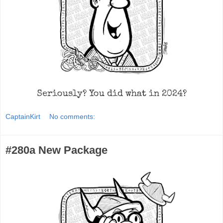
Seriously? You did what in 2024?
CaptainKirt
No comments:
#280a New Package