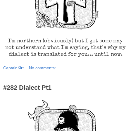
I'm northern (obviously) but I get some may
not understand what I'm saying, that's why my
dialect is translated for you... until now.
CaptainKirt
No comments:
#282 Dialect Pt1