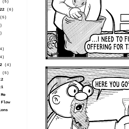
2
(5)
022
(6)
(5)
)
)
4)
4)
22
(4)
2
(5)
t2
t1
 Me
 Flow
ions