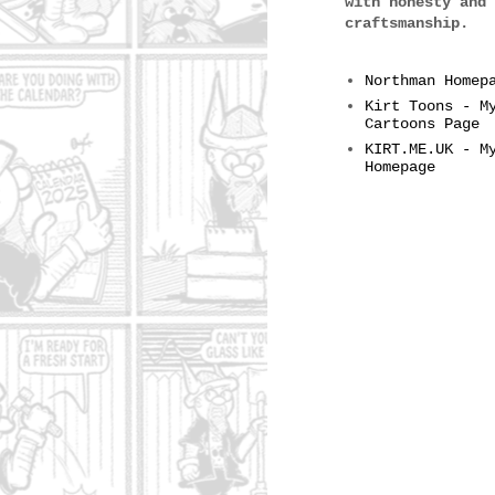
with honesty and
craftsmanship.
Northman Homep
Kirt Toons - M
Cartoons Page
KIRT.ME.UK - M
Homepage