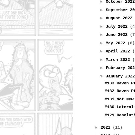
►
October 202
►
September 2
►
August 2022
►
July 2022
(4
►
June 2022
(7
►
May 2022
(6)
►
April 2022
(
►
March 2022
(
►
February 20
▼
January 202
#133 Raven P
#132 Raven P
#131 Not New
#130 Lateral
#129 Resolut
►
2021
(11)