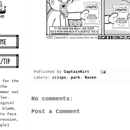
Published by
CaptainKirt
Labels:
crisps
,
park
,
Raven
 for the
the
mmer out
les.
No comments:
igital
 blade,
Post a Comment
to face
ression,
gle)