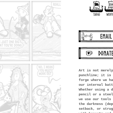
Art is not merely
punchline; it is 
forge where we ha
our internal batt
Whether using a d
pencil or a steel
we use our tools 
the darkness (dep
setback, or strug