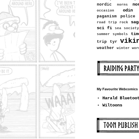
no
nordic
norns
odin
occasion
paganism
police
sag
road trip
rock
sci fi
sea
society
tim
summer
symbols
viki
trip
tyr
weather
winter
wor
My Favourite Webcomics
Harald Bluetoo
Wiltoons