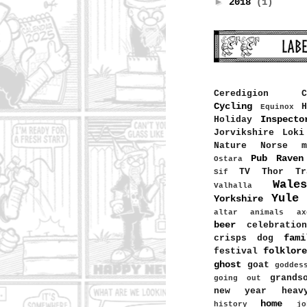
►
2018
(1)
Ceredigion
C
Cycling
H
Equinox
Inspecto
Holiday
Jorvikshire
Loki
Nature
Norse m
Pub
Raven
Ostara
TV
Thor
Tr
Sif
Wales
Valhalla
Yule
Yorkshire
altar
animals
ax
beer
celebration
fami
crisps
dog
folklore
festival
ghost
goat
goddes
grands
going out
new year
heav
home
history
jo