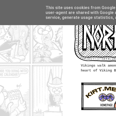
This site uses cookies from Google t
user-agent are shared with Google a
service, generate usage statistics,
Vikings walk amon
heart of Viking B