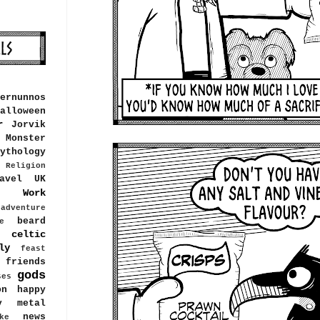
ernunnos
alloween
r
Jorvik
Monster
ythology
Religion
avel
UK
Work
adventure
beard
e
celtic
ly
feast
friends
gods
ses
on
happy
y metal
news
ke