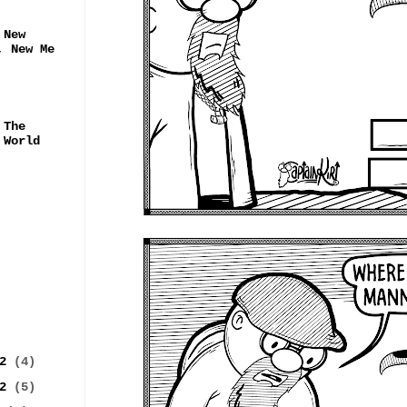
 New
, New Me
 The
 World
22
(4)
22
(5)