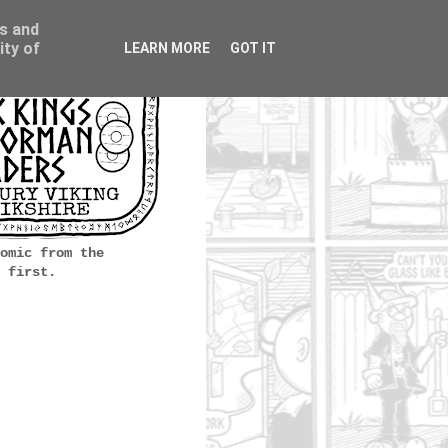
ss and
ity of
LEARN MORE
GOT IT
omic from the
 first.