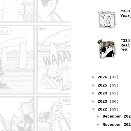
#328
Year
#334
Real
Pt5
►
2026
(32)
►
2025
(55)
►
2024
(53)
►
2023
(56)
▼
2022
(59)
►
December 20
►
November 20