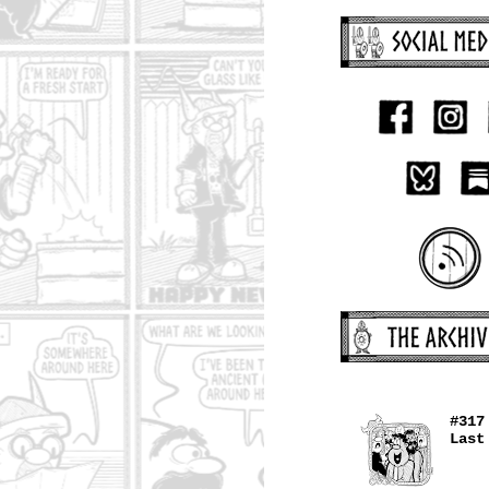
#317
Last