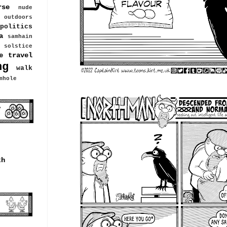
rse
nude
outdoors
politics
a
samhain
solstice
e travel
ng
walk
mhole
th