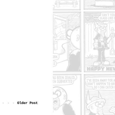
Older Post