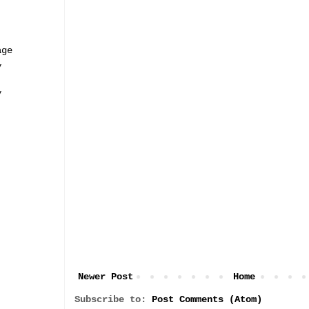
age
y
y
Newer Post
Home
Subscribe to:
Post Comments (Atom)