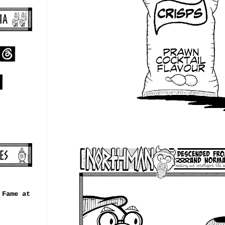
 Fame at