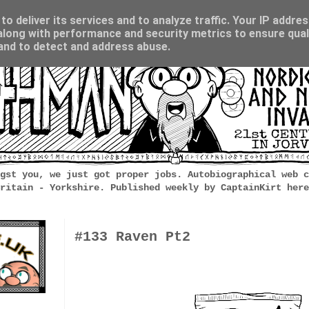
o deliver its services and to analyze traffic. Your IP addre
long with performance and security metrics to ensure qual
 and to detect and address abuse.
gst you, we just got proper jobs. Autobiographical web c
ritain - Yorkshire. Published weekly by CaptainKirt here
#133 Raven Pt2