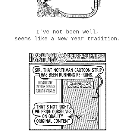
I've not been well,
seems like a New Year tradition.