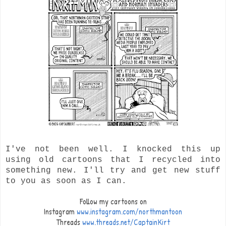
I've not been well. I knocked this up
using old cartoons that I recycled into
something new. I'll try and get new stuff
to you as soon as I can.
Follow my cartoons on
Instagram
www.instagram.com/northmantoon
Threads
www.threads.net/CaptainKirt