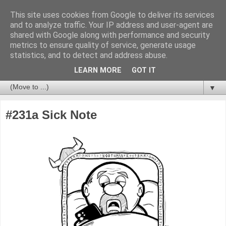
This site uses cookies from Google to deliver its services
and to analyze traffic. Your IP address and user-agent are
shared with Google along with performance and security
metrics to ensure quality of service, generate usage
statistics, and to detect and address abuse.
LEARN MORE
GOT IT
▼
#231a Sick Note