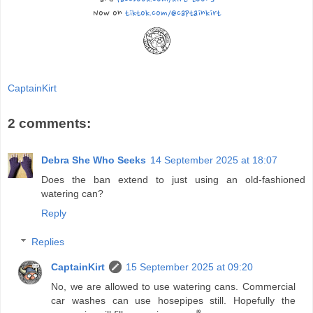
Now on
tiktok.com/@captainkirt
CaptainKirt
2 comments:
Debra She Who Seeks
14 September 2025 at 18:07
Does the ban extend to just using an old-fashioned
watering can?
Reply
Replies
CaptainKirt
15 September 2025 at 09:20
No, we are allowed to use watering cans. Commercial
car washes can use hosepipes still. Hopefully the