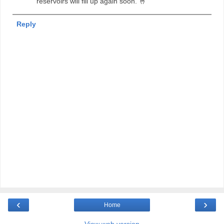
reservoirs will fill up again soon. 🤞
Reply
‹
›
Home
View web version