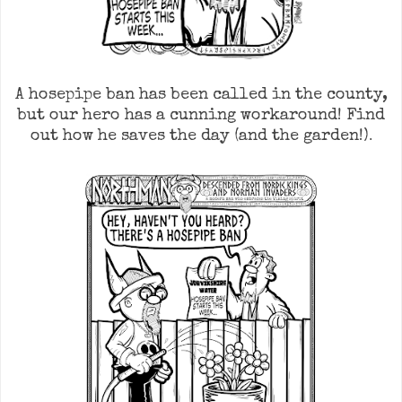
A hosepipe ban has been called in the county,
but our hero has a cunning workaround! Find
.
out how he saves the day (and the garden!)