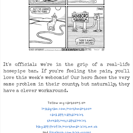
It's official: we're in the grip of a real-life
hosepipe ban. If you're feeling the pain, you'll
love this week's webcomic! Our hero faces the very
same problem in their county, but naturally, they
have a clever workaround.
Follow my cartoons on
instagram.com/northmantoon
cara.app/captainkirt
threads.net/CaptainKirt
bsky.app/profile/n
orthman.kirt.me.uk
and
facebook.com/kirt-toons