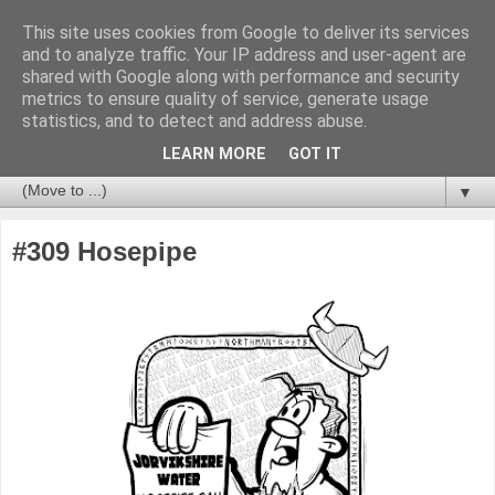
This site uses cookies from Google to deliver its services
and to analyze traffic. Your IP address and user-agent are
shared with Google along with performance and security
metrics to ensure quality of service, generate usage
statistics, and to detect and address abuse.
LEARN MORE
GOT IT
▼
#309 Hosepipe